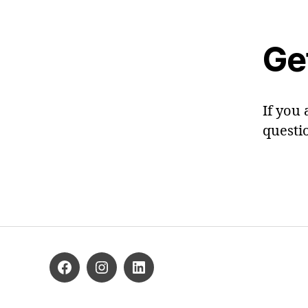
Ge
If you 
questi