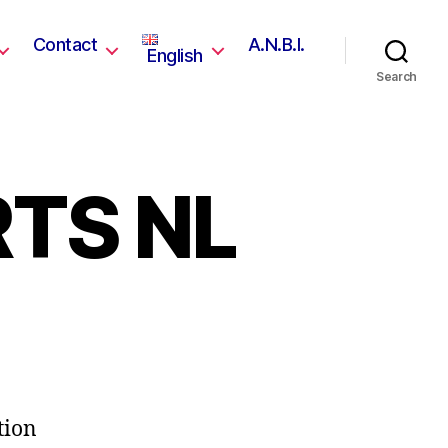
Contact
A.N.B.I.
English
Search
TS NL
tion