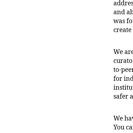
addres
and ab
was fo
create 
We are
curato
to-pee
for in
instit
safer 
We ha
You ca