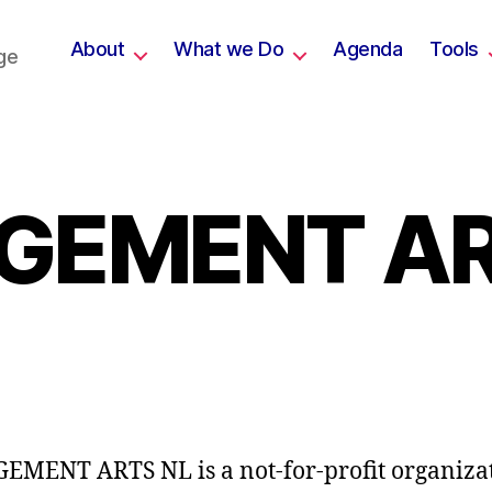
About
What we Do
Agenda
Tools
ge
GEMENT AR
MENT ARTS NL is a not-for-profit organiza