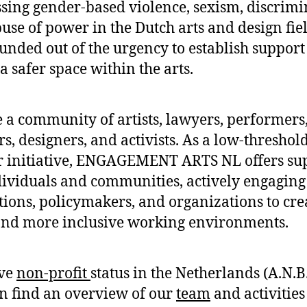
sing gender-based violence, sexism, discrimi
use of power in the Dutch arts and design fiel
unded out of the urgency to establish suppor
a safer space within the arts.
 a community of artists, lawyers, performers
rs, designers, and activists. As a low-threshold
r initiative, ENGAGEMENT ARTS NL offers su
dividuals and communities, actively engaging
utions, policymakers, and organizations to cre
and more inclusive working environments.
ve
non-profit
status in the Netherlands (A.N.B.
n find an overview of our
team
and activitie