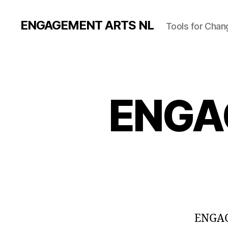
ENGAGEMENT ARTS NL
Tools for Chan
ENGA
ENGAGE