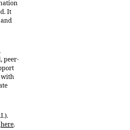
nation
d. It
t and
,
, peer-
pport
 with
ate
I.).
s
here
.