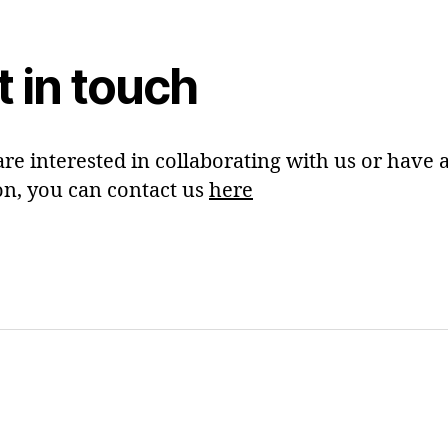
t in touch
are interested in collaborating with us or have 
on, you can contact us
here