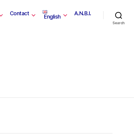
Contact
A.N.B.I.
English
Search