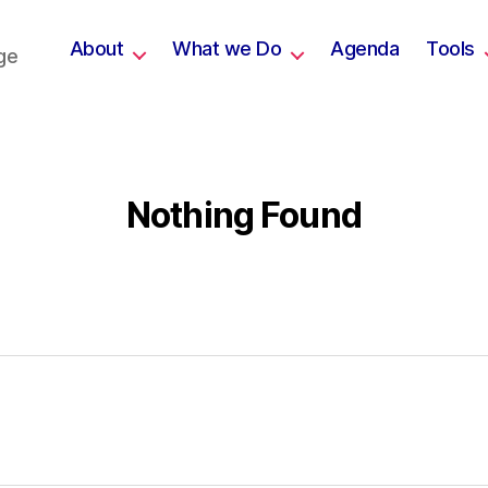
About
What we Do
Agenda
Tools
ge
Nothing Found