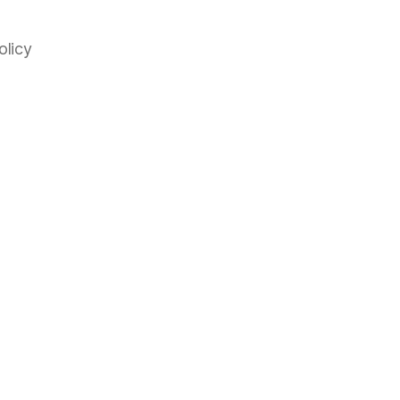
olicy