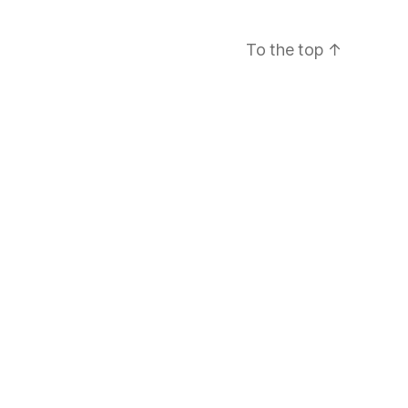
To the top
↑