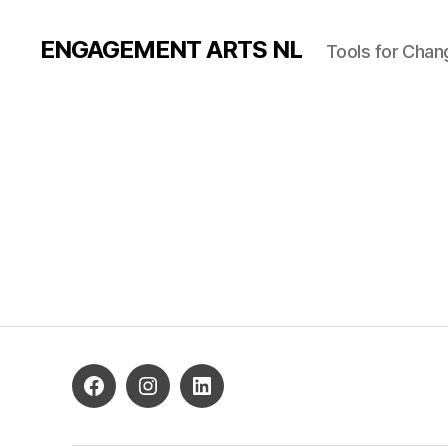
ENGAGEMENT ARTS NL
Tools for Chan