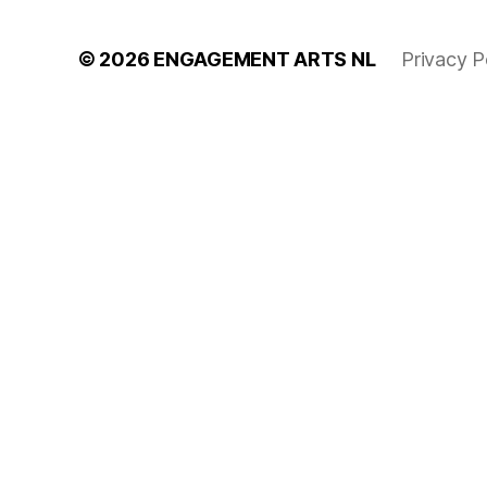
© 2026
ENGAGEMENT ARTS NL
Privacy P