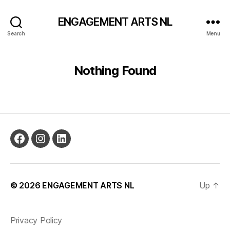
ENGAGEMENT ARTS NL
Search
Menu
Nothing Found
© 2026
ENGAGEMENT ARTS NL
Up
↑
Privacy Policy