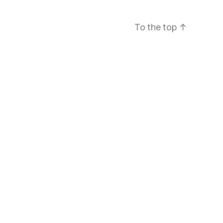
To the top
↑