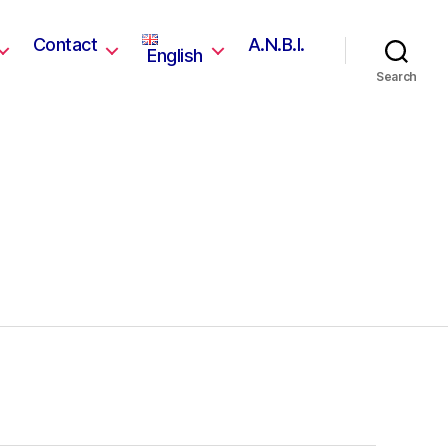
Contact
A.N.B.I.
English
Search