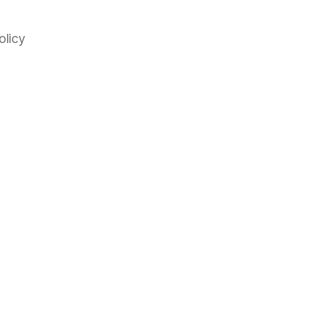
olicy