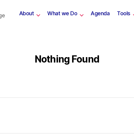
About
What we Do
Agenda
Tools
ge
Nothing Found