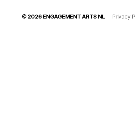
© 2026
ENGAGEMENT ARTS NL
Privacy P