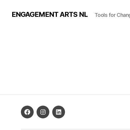
ENGAGEMENT ARTS NL
Tools for Chan